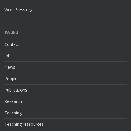
WordPress.org
PAGES
Contact
Jobs
News
People
Publications
Research
Teaching
Teaching ressources