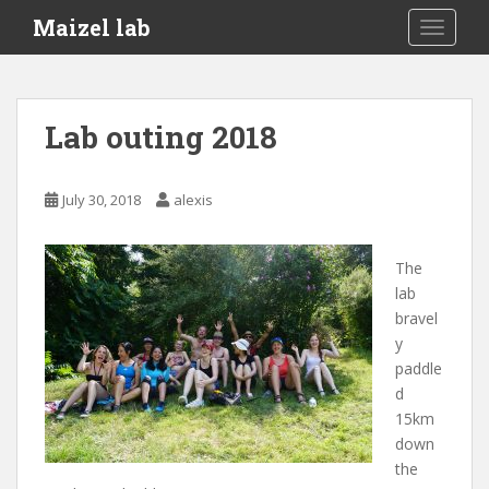
S
Maizel lab
TOGGLE
k
i
p
t
Lab outing 2018
o
m
a
July 30, 2018
alexis
i
n
c
The
o
lab
n
bravel
t
y
e
paddle
n
d
t
15km
down
the