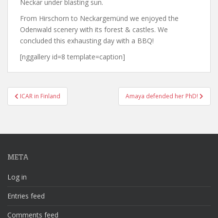
Neckar under blasting sun.
From Hirschorn to Neckargemünd we enjoyed the
Odenwald scenery with its forest & castles. We
concluded this exhausting day with a BBQ!
[nggallery id=8 template=caption]
Post
ICAR in Finland
Amaya defended her PhD!
navigation
META
Log in
Entries feed
Comments feed