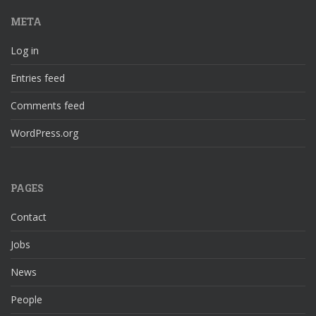
META
Log in
Entries feed
Comments feed
WordPress.org
PAGES
Contact
Jobs
News
People