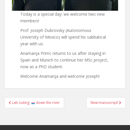
Today is a special day: we welcome two new
members!
Prof. Joseph Dubrovsky (Autonomous
University of Mexico) will spend his sabbatical
year with us.
Anamarija Primc returns to us after staying in
Spain and Munich to continue her MSc project,
now as a PhD student.
Welcome Anamarija and welcome Joseph!
Post
Lab outing:
down the river
New manuscript!
navigation