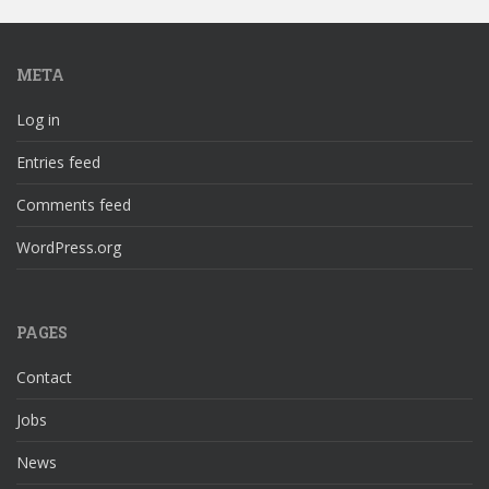
META
Log in
Entries feed
Comments feed
WordPress.org
PAGES
Contact
Jobs
News