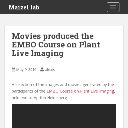
S
Maizel lab
TOGGLE
k
i
p
t
Movies produced the
o
EMBO Course on Plant
m
a
Live Imaging
i
n
c
May 9, 2016
alexis
o
n
A selection of the images and movies generated by the
t
participants of the
EMBO Course on Plant Live Imaging
,
e
held end of April in Heidelberg.
n
t