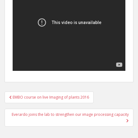
Post
EMBO course on live Imaging of plants 2016
navigation
Everardo joins the lab to strengthen our image processing capacity