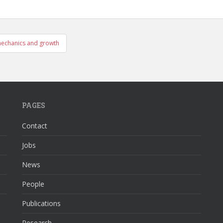
mechanics and growth
PAGES
Contact
Jobs
News
People
Publications
Research