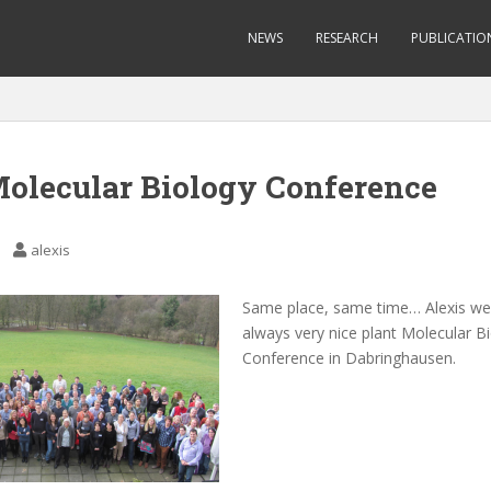
NEWS
RESEARCH
PUBLICATIO
Molecular Biology Conference
alexis
Same place, same time… Alexis we
always very nice plant Molecular B
Conference in Dabringhausen.