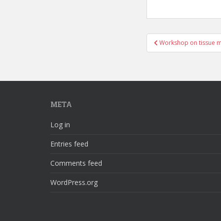
Post
Workshop on tissue 
navigation
META
Log in
Entries feed
Comments feed
WordPress.org