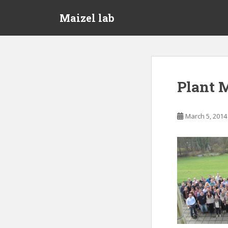
S
Maizel lab
k
i
p
t
o
m
Plant 
a
i
n
March 5, 2014
c
o
n
t
e
n
t