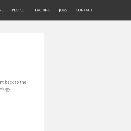
NS
PEOPLE
TEACHING
JOBS
CONTACT
nt back to the
iology