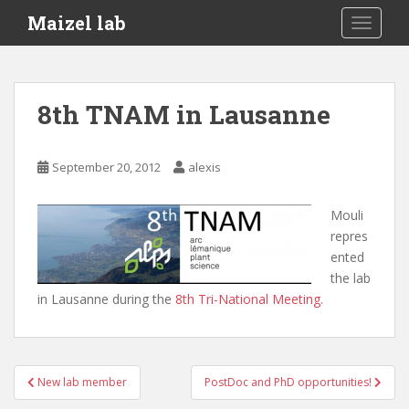
S
Maizel lab
TOGGLE
k
i
p
t
8th TNAM in Lausanne
o
m
a
September 20, 2012
alexis
i
n
Mouli
c
repres
o
ented
n
the lab
t
in Lausanne during the
8th Tri-National Meeting.
e
n
t
Post
New lab member
PostDoc and PhD opportunities!
navigation