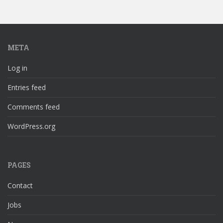
META
Log in
Entries feed
Comments feed
WordPress.org
PAGES
Contact
Jobs